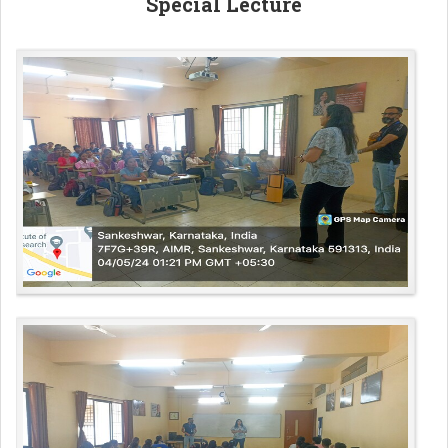
Special Lecture