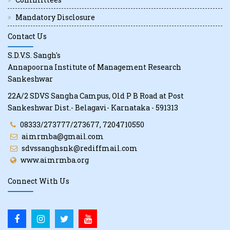
Mandatory Disclosure
Contact Us
S.D.V.S. Sangh's
Annapoorna Institute of Management Research
Sankeshwar
22A/2 SDVS Sangha Campus, Old P B Road at Post
Sankeshwar Dist.- Belagavi- Karnataka - 591313
08333/273777/273677, 7204710550
aimrmba@gmail.com
sdvssanghsnk@rediffmail.com
www.aimrmba.org
Connect With Us