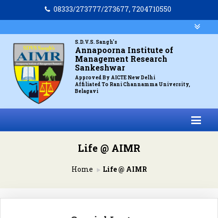
08333/273777/273677, 7204710550
S.D.V.S. Sangh's
Annapoorna Institute of
Management Research
Sankeshwar
Approved By AICTE New Delhi
Affiliated To Rani Channamma University,
Belagavi
Life @ AIMR
Home
Life @ AIMR