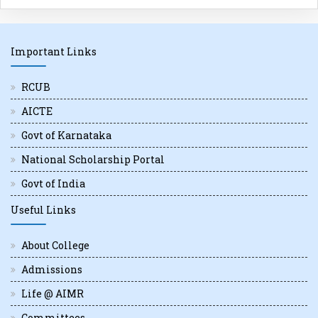
Important Links
RCUB
AICTE
Govt of Karnataka
National Scholarship Portal
Govt of India
Useful Links
About College
Admissions
Life @ AIMR
Committees