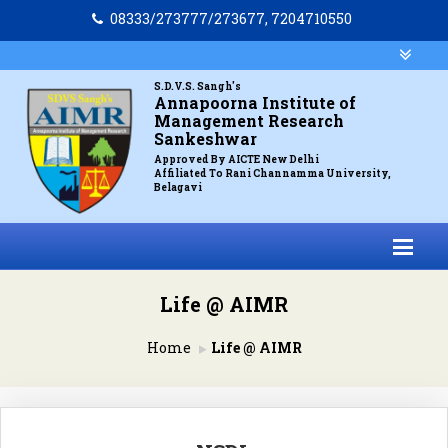
08333/273777/273677, 7204710550
S.D.V.S. Sangh's
Annapoorna Institute of
Management Research
Sankeshwar
Approved By AICTE New Delhi
Affiliated To Rani Channamma University,
Belagavi
Life @ AIMR
Home
Life @ AIMR