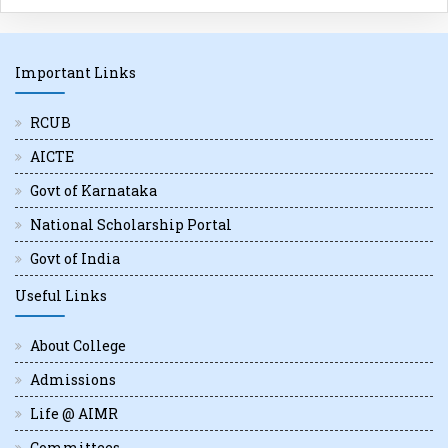
Important Links
RCUB
AICTE
Govt of Karnataka
National Scholarship Portal
Govt of India
Useful Links
About College
Admissions
Life @ AIMR
Committees