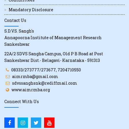
Mandatory Disclosure
Contact Us
S.D.V.S. Sangh's
Annapoorna Institute of Management Research
Sankeshwar
22A/2 SDVS Sangha Campus, Old P B Road at Post
Sankeshwar Dist.- Belagavi- Karnataka - 591313
08333/273777/273677, 7204710550
aimrmba@gmail.com
sdvssanghsnk@rediffmail.com
www.aimrmba.org
Connect With Us