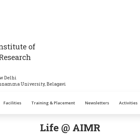
stitute of
Research
w Delhi
annamma University, Belagavi
Facilities
Training & Placement
Newsletters
Activities
Life @ AIMR